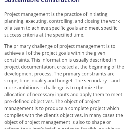
Project management is the practice of initiating,
planning, executing, controlling, and closing the work
of a team to achieve specific goals and meet specific
success criteria at the specified time.
The primary challenge of project management is to
achieve all of the project goals within the given
constraints. This information is usually described in
project documentation, created at the beginning of the
development process. The primary constraints are
scope, time, quality and budget. The secondary – and
more ambitious – challenge is to optimize the
allocation of necessary inputs and apply them to meet
pre-defined objectives. The object of project
management is to produce a complete project which
complies with the client’s objectives. In many cases the
object of project management is also to shape or