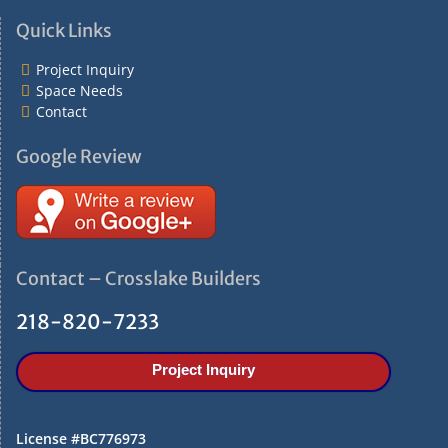
i
Quick Links
o
n
Project Inquiry
Space Needs
Contact
Google Review
Contact – Crosslake Builders
218-820-7233
Project Inquiry
License #BC776973