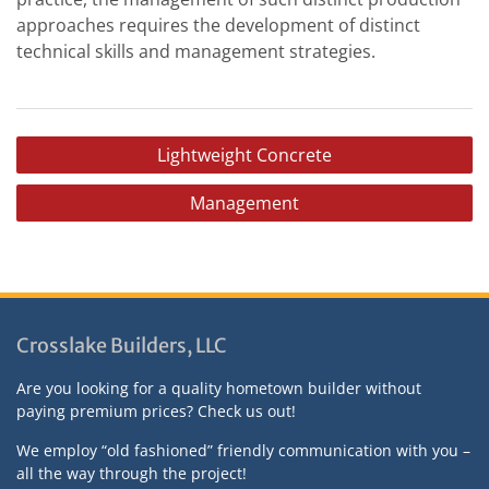
approaches requires the development of distinct
technical skills and management strategies.
P
Lightweight Concrete
o
Management
s
t
n
a
v
Crosslake Builders, LLC
i
Are you looking for a quality hometown builder without
g
paying premium prices? Check us out!
a
We employ “old fashioned” friendly communication with you –
t
all the way through the project!