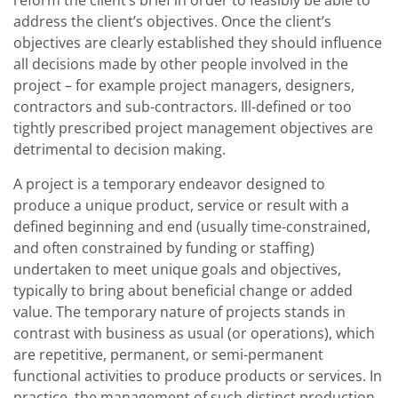
reform the client’s brief in order to feasibly be able to
address the client’s objectives. Once the client’s
objectives are clearly established they should influence
all decisions made by other people involved in the
project – for example project managers, designers,
contractors and sub-contractors. Ill-defined or too
tightly prescribed project management objectives are
detrimental to decision making.
A project is a temporary endeavor designed to
produce a unique product, service or result with a
defined beginning and end (usually time-constrained,
and often constrained by funding or staffing)
undertaken to meet unique goals and objectives,
typically to bring about beneficial change or added
value. The temporary nature of projects stands in
contrast with business as usual (or operations), which
are repetitive, permanent, or semi-permanent
functional activities to produce products or services. In
practice, the management of such distinct production