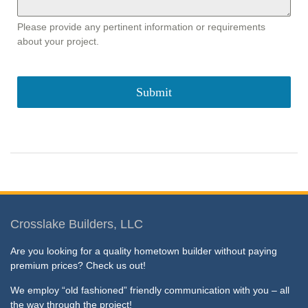
Please provide any pertinent information or requirements
about your project.
Submit
Crosslake Builders, LLC
Are you looking for a quality hometown builder without paying
premium prices? Check us out!
We employ “old fashioned” friendly communication with you – all
the way through the project!