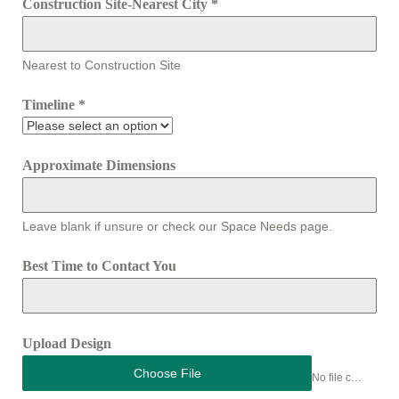
Construction Site-Nearest City
*
Nearest to Construction Site
Timeline
*
Approximate Dimensions
Leave blank if unsure or check our Space Needs page.
Best Time to Contact You
Upload Design
Choose File
No file chosen