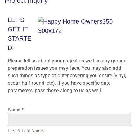
Project Inquiry
LET’S
GET IT
STARTE
D!
Please tell us about your project as well as any ground
preparation issues you may face. You may also add
such things as type of outer covering you desire (vinyl,
cedar, half round, etc). If you have specific date
parameters, pass those along to us as well.
Name
*
First & Last Name