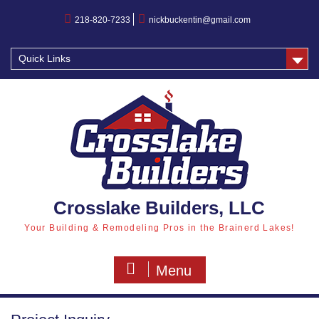
218-820-7233
nickbuckentin@gmail.com
Quick Links
Crosslake Builders, LLC
Your Building & Remodeling Pros in the Brainerd Lakes!
Menu