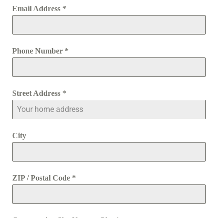
Email Address
*
Phone Number
*
Street Address
*
City
ZIP / Postal Code
*