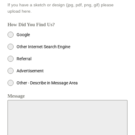
If you have a sketch or design (jpg, pdf, png, gif) please
upload here.
How Did You Find Us?
Google
Other Internet Search Engine
Referral
Advertisement
Other - Describe in Message Area
Message