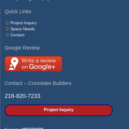
Quick Links
Project Inquiry
Space Needs
Contact
Google Review
Contact – Crosslake Builders
218-820-7233
Project Inquiry