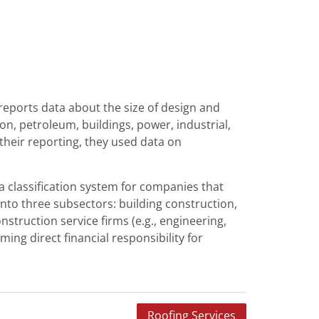
reports data about the size of design and
n, petroleum, buildings, power, industrial,
their reporting, they used data on
a classification system for companies that
into three subsectors: building construction,
nstruction service firms (e.g., engineering,
ng direct financial responsibility for
Roofing Services