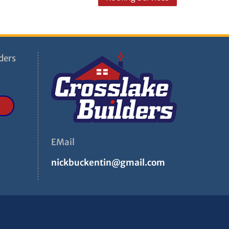
ders
EMail
nickbuckentin@gmail.com