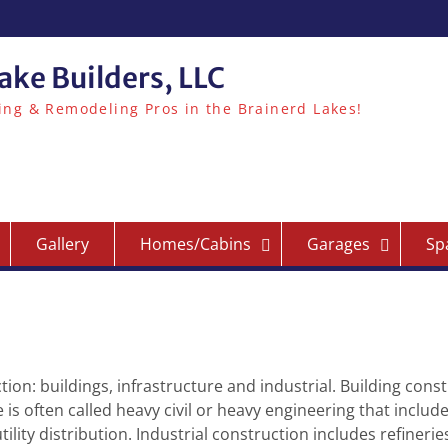
ake Builders, LLC
ing & Remodeling Pros in the Brainerd Lakes!
Gallery
Homes/Cabins
Garages
Sp
tion: buildings, infrastructure and industrial. Building const
e is often called heavy civil or heavy engineering that includ
ility distribution. Industrial construction includes refineri