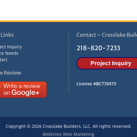
 Links
Contact – Crosslake Buil
ect Inquiry
218-820-7233
ce Needs
tact
Project Inquiry
e Review
License #BC776973
Copyright © 2026 Crosslake Builders, LLC. All rights reserved.
BAMsites Web Marketing