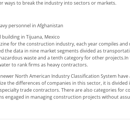
r ways to break the industry into sectors or markets.
 Navy personnel in Afghanistan
 building in Tijuana, Mexico
ine for the construction industry, each year compiles and 
 the data in nine market segments divided as transportatio
azardous waste and a tenth category for other projects.In 
ater to rank firms as heavy contractors.
e newer North American Industry Classification System have 
e the differences of companies in this sector, it is divided 
specialty trade contractors. There are also categories for co
s engaged in managing construction projects without assumi