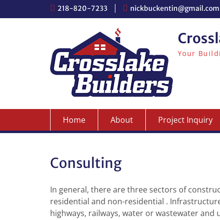
S
218-820-7233
nickbuckentin@gmail.com
k
i
Crossl
p
t
Your Build
o
c
o
n
t
e
n
Home
About
Project Inquiry
t
Consulting
In general, there are three sectors of construc
residential and non-residential . Infrastructur
highways, railways, water or wastewater and ut