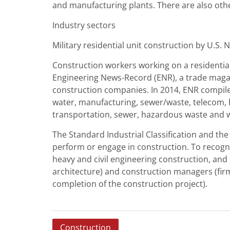
and manufacturing plants. There are also othe
Industry sectors
Military residential unit construction by U.S.
Construction workers working on a residential
Engineering News-Record (ENR), a trade magaz
construction companies. In 2014, ENR compiled
water, manufacturing, sewer/waste, telecom, h
transportation, sewer, hazardous waste and w
The Standard Industrial Classification and th
perform or engage in construction. To recogniz
heavy and civil engineering construction, and 
architecture) and construction managers (firm
completion of the construction project).
P
Construction