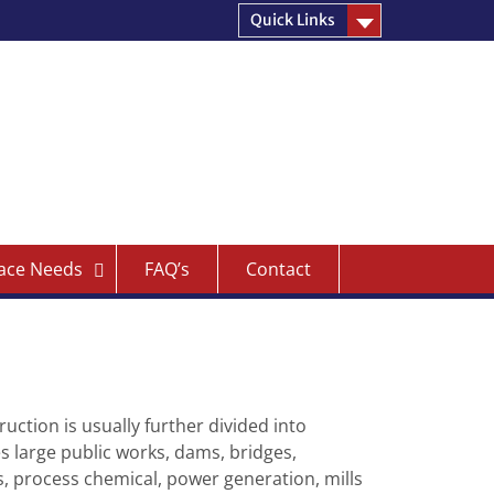
Quick Links
ace Needs
FAQ’s
Contact
ruction is usually further divided into
es large public works, dams, bridges,
es, process chemical, power generation, mills