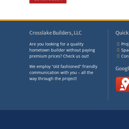
o
s
t
n
Crosslake Builders, LLC
Quick
a
Are you looking for a quality
Proj
v
hometown builder without paying
Spa
premium prices? Check us out!
Con
i
g
We employ “old fashioned” friendly
Googl
communication with you – all the
a
way through the project!
t
i
o
n